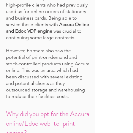
high-profile clients who had previously
used us for online orders of stationery
and business cards. Being able to
service these clients with
Accura Online
and Edoc VDP engine
was crucial to
continuing some large contracts.
However, Formara also saw the
potential of print-on-demand and
stock-controlled products using Accura
online. This was an area which had
been discussed with several existing
and potential clients as they
outsourced storage and warehousing
to reduce their facilities costs.
Why did you opt for the Accura
online/Edoc web-to-print
engine?