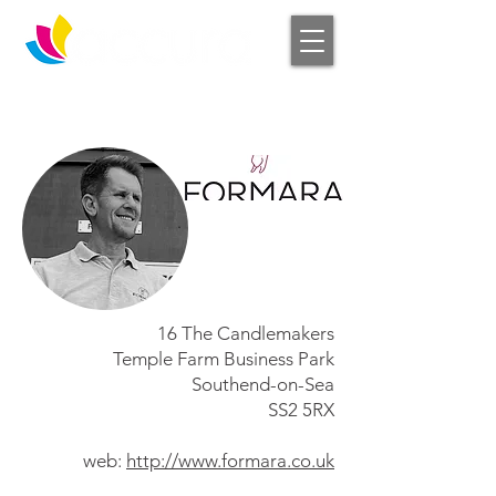
Log In
16 The Candlemakers
Temple Farm Business Park
Southend-on-Sea
SS2 5RX
web:
http://www.formara.co.uk