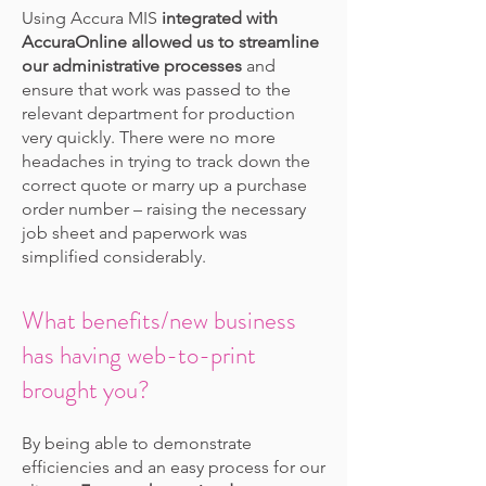
Using Accura MIS
integrated with
AccuraOnline allowed us to streamline
our administrative processes
and
ensure that work was passed to the
relevant department for production
very quickly. There were no more
headaches in trying to track down the
correct quote or marry up a purchase
order number – raising the necessary
job sheet and paperwork was
simplified considerably.
What benefits/new business
has having web-to-print
brought you?
By being able to demonstrate
efficiencies and an easy process for our