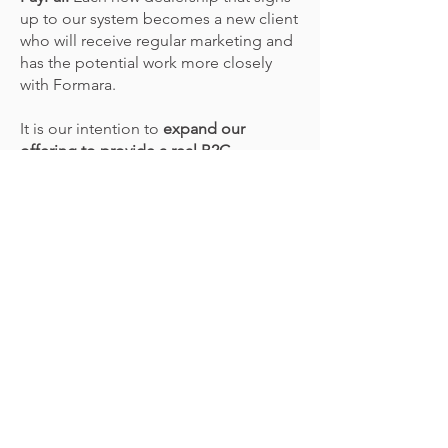
up to our system becomes a new client
who will receive regular marketing and
has the potential work more closely
with Formara.
It is our intention to
expand our
offering to provide a real B2C
environment for general print
publications via the remaining domain.
We expect this to attract further new
clients and new business opportunities
to Formara.
Has the return on investment
been achieved?
By maintain existing contracts and
adding new clients to our online
ordering systems,
Formara has