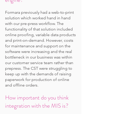
Formara previously had a web-to-print
solution which worked hand in hand
with our pre-press workflow. The
functionality of that solution included
online proofing, variable data products
and print-on-demand. However, costs
for maintenance and support on the
software were increasing and the real
bottleneck in our business was within
our customer service team rather than
prepress. The CST were struggling to
keep up with the demands of raising
paperwork for production of online
and offline orders.
How important do you think
integration with the MIS is?