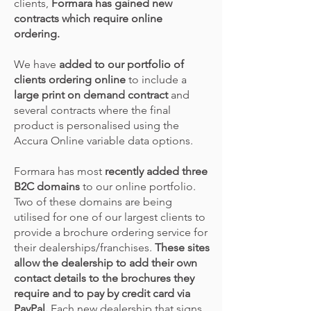
clients,
Formara has gained new
contracts which require online
ordering.
We have
added to our portfolio of
clients ordering online
to include a
large print on demand contract
and
several contracts where the final
product is personalised using the
Accura Online variable data options.
Formara has most
recently added three
B2C domains
to our online portfolio.
Two of these domains are being
utilised for one of our largest clients to
provide a brochure ordering service for
their dealerships/franchises.
These sites
allow the dealership to add their own
contact details to the brochures they
require and to pay by credit card via
PayPal.
Each new dealership that signs