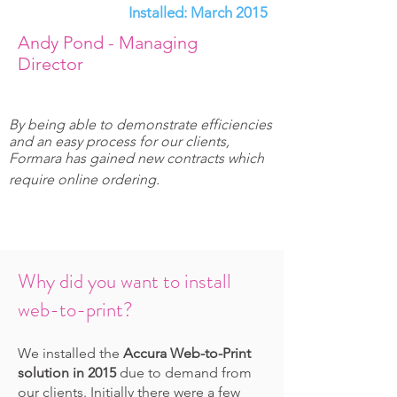
Installed: March 2015
Andy Pond - Managing
Director
By being able to demonstrate efficiencies
and an easy process for our clients,
Formara has gained new contracts which
require online ordering.
Why did you want to install
web-to-print?
We installed the
Accura Web-to-Print
solution in 2015
due to demand from
our clients. Initially there were a few