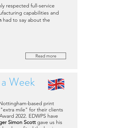
y respected full-service
facturing capabilities and
n
had to say about the
Read more
s a Week
 Nottingham-based print
extra mile" for their clients
e Award 2022. EDWPS have
er Simon Scott
gave us his