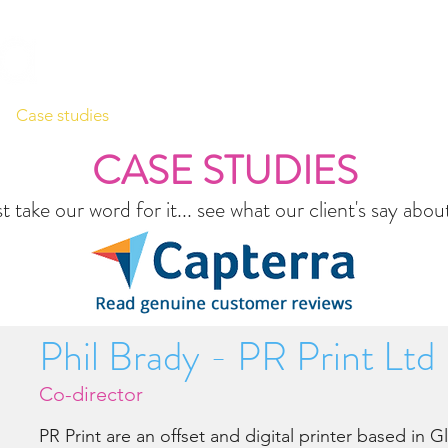
Case studies
Videos
Support
Contact
Company
CASE STUDIES
t take our word for it... see what our client's say abo
Phil Brady - PR Print Ltd
Co-director
PR Print are an offset and digital printer based in 