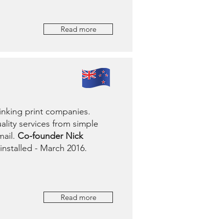
Read more
inking print companies.
ality services from simple
mail.
Co-founder Nick
installed - March 2016.
Read more