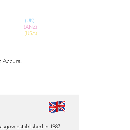
Log In
Call:
(UK)
+44 2380 240 470
(ANZ)
+61 2 8405 8888
(USA)
+1 303 799 1128
FAQs
ut Accura.
Glasgow established in 1987.