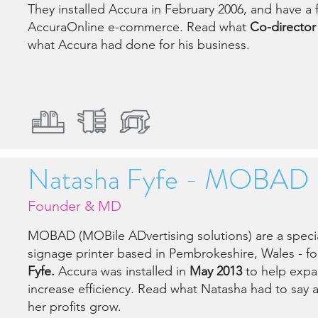
They installed Accura in February 2006, and have a f
AccuraOnline e-commerce. Read what
Co-director 
what Accura had done for his business.
Natasha Fyfe - MOBAD
Founder & MD
MOBAD (MOBile ADvertising solutions) are a specia
signage printer based in Pembrokeshire, Wales - f
Fyfe.
Accura was installed in
May 2013
to help expa
increase efficiency. Read what Natasha had to say
her profits grow.