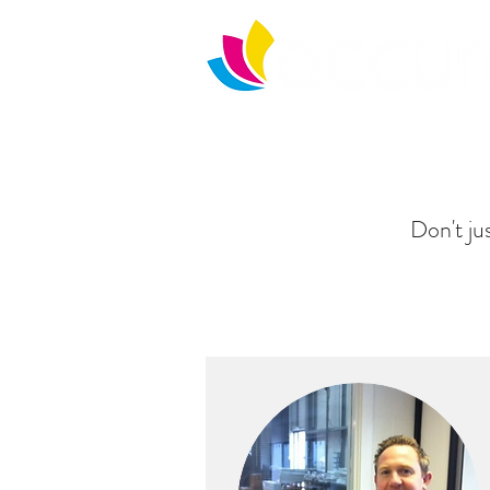
Home
What we do
Downloads
Don't jus