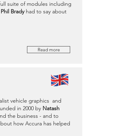
ull suite of modules including
Phil Brady
had to say about
Read more
list vehicle graphics and
ounded in 2000 by
Natash
nd the business - and to
 about how Accura has helped