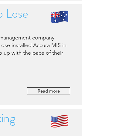
o Lose
nt management company
Lose installed Accura MIS in
 up with the pace of their
Read more
ing