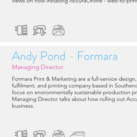
views on how installing AccuraOnline - web-to-prin
Andy Pond - Formara
Managing Director
Formara Print & Marketing are a full-service design,
fulfilment, and printing company based in Southen
focus on environmentally sustainable production pr
Managing Director talks about how rolling out Acc
business.