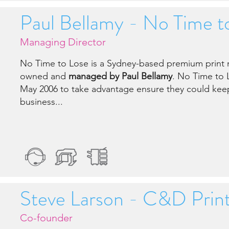
Paul Bellamy - No Time t
Managing Director
No Time to Lose is a Sydney-based premium pri
owned and
managed by Paul Bellamy
. No Time to 
May 2006 to take advantage ensure they could keep
business...
Steve Larson - C&D Print
Co-founder