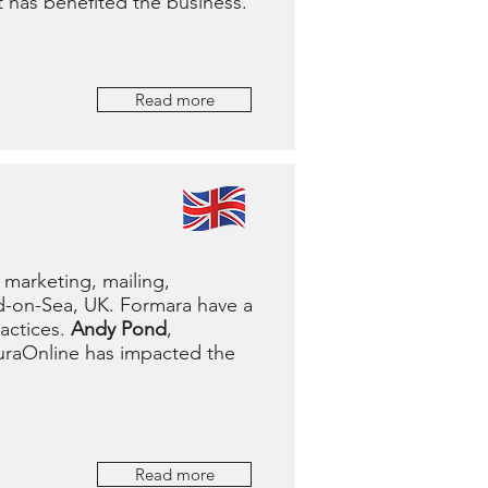
t has benefited the business.
Read more
 marketing, mailing,
d-on-Sea, UK. Formara have a
actices.
Andy Pond
,
uraOnline has impacted the
Read more