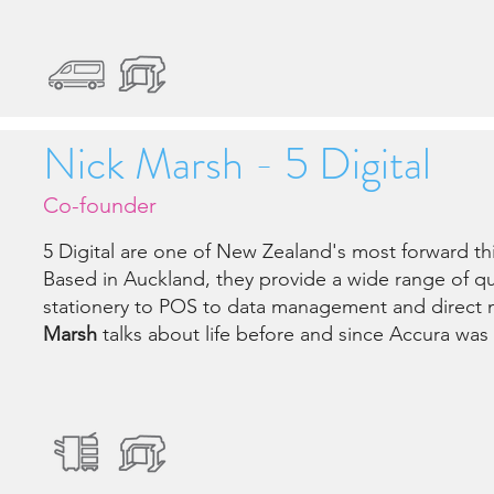
Nick Marsh - 5 Digital
Co-founder
5 Digital are one of New Zealand's most forward th
Based in Auckland, they provide a wide range of qu
stationery to POS to data management and direct 
Marsh
talks about life before and since Accura was 