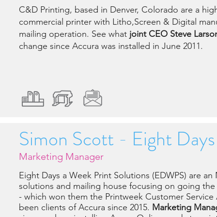
C&D Printing, based in Denver, Colorado are a highl
commercial printer with Litho,Screen & Digital manu
mailing operation. See what
joint CEO Steve Larso
change since Accura was installed in June 2011.
Simon Scott - Eight Day
Marketing Manager
Eight Days a Week Print Solutions (EDWPS) are an
solutions and mailing house focusing on going the "
- which won them the Printweek Customer Servic
been clients of Accura since 2015.
Marketing Manag