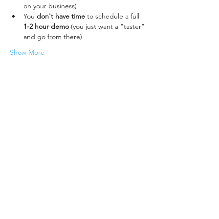
on your business)
You 
don't have time
 to schedule a full 
1-2 hour demo 
(you just want a "taster" 
and go from there)
Show More
Share this event
Accura MIS (Data Design Services Ltd)
Lakesbury Mews, Hiltingbury Rd
Chandler's Ford
Eastleigh
SO53 5SS, UK