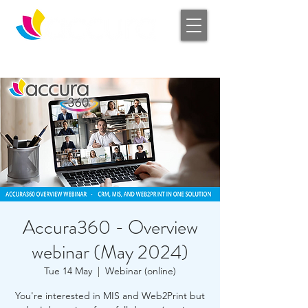
Log In
Accura360 - Overview
webinar (May 2024)
Tue 14 May
  |  
Webinar (online)
You're interested in MIS and Web2Print but