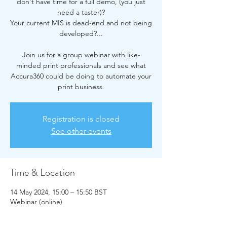
don't have time for a full demo, (you just
need a taster)?
Your current MIS is dead-end and not being
developed?...
Join us for a group webinar with like-
minded print professionals and see what
Accura360 could be doing to automate your
print business.
Registration is closed
See other events
Time & Location
14 May 2024, 15:00 – 15:50 BST
Webinar (online)