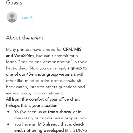
Guests
See All
About the event
Many printers have a need for 
CRM, MIS, 
and Web2Print
, but can't commit for a 
formal "one-to-one demonstration" in their 
hectic day... Now you can simply 
sign-up to 
one of our 45-minute group webinars
 with 
other like-minded print profesisonals, sit 
back watch, listen to others questions and 
ask your own, no commitment...
All from the comfort of your office chair.
Pehaps this is your situation
You've seen us at
 trade-shows
, or in 
marketing but never has a proper look
You have an 
MIS
 already that is 
dead-
end, not being developed
 (it's a DRAG 