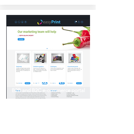
WEB2PRINT
B2B and B2C e-commerce portal
If your Web2Print, really Web-to-
nowhere?
Give your print business an edge
with our out-of-the-box fully