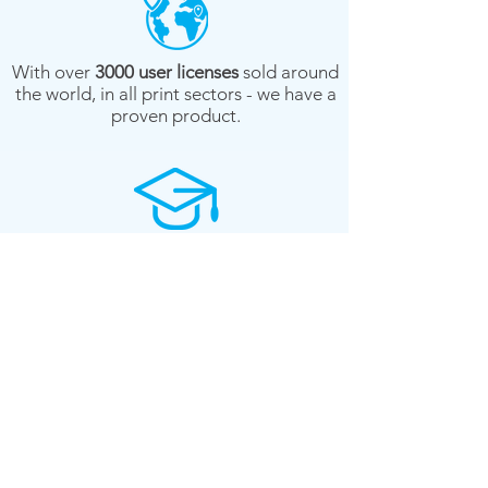
With over
3000 user licenses
sold around
the world, in all print sectors - we have a
proven product.
We're print professionals - all of our
customer-service
staff
are from
printing
backgrounds.
We offer a system database
pre-build
service
- so you don't have to spend
weeks gathering data. (regional)