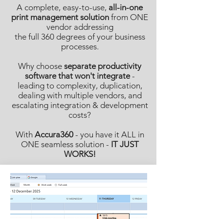
A complete, easy-to-use,
all-in-one
print management solution
from ONE
vendor addressing
the full 360 degrees of your business
processes.
Why choose
separate productivity
software that won't integrate
-
leading to complexity, duplication,
dealing with multiple vendors, and
escalating integration & development
costs?
With
Accura360
- you have it ALL in
ONE seamless solution -
IT JUST
WORKS!