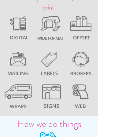
print!
How we do things