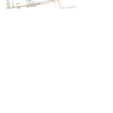
Comprehensive, modular & scalable
Our sophisticated suite of
integrated Print MIS
modules includes:
Estimating, Production, Proofing,
Dispatch, Invoicing, Purchasing,
Stock/inventory, Job costing,
Remote-data-capture, Carrier
integration, Accounts sync and a lot
more...
Learn More