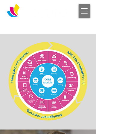
Log In