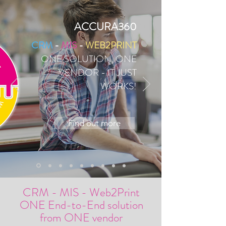
ACCURA360
CRM
-
MIS
-
WEB2PRINT
ONE SOLUTION, ONE
VENDOR - IT JUST
WORKS!
Find out more
CRM
-
MIS
-
Web2Print
ONE End-to-End solution
from ONE vendor