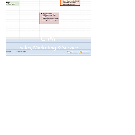
CRM
Sales, Marketing & Service
Our integrated CRM offers Sales
ToDo's, Reminders, Diary/calendar,
Integration with Outlook and G-
Suite, Email broadcasting,
Campaigns, Opportunity
forecasting Customer service tickets
- A complete 360' view of your
customers and a lot more...
Learn More