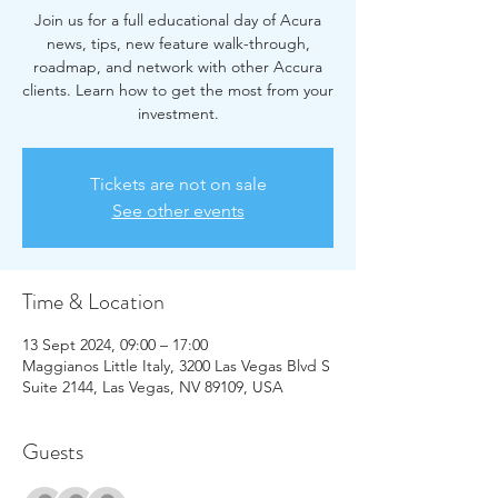
Join us for a full educational day of Acura
news, tips, new feature walk-through,
roadmap, and network with other Accura
clients. Learn how to get the most from your
investment.
Tickets are not on sale
See other events
Time & Location
13 Sept 2024, 09:00 – 17:00
Maggianos Little Italy, 3200 Las Vegas Blvd S
Suite 2144, Las Vegas, NV 89109, USA
Guests