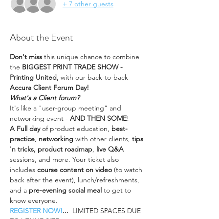
+ 7 other guests
About the Event
Don't miss
 this unique chance to combine 
the 
BIGGEST PRINT TRADE SHOW - 
Printing United, 
with our back-to-back 
Accura Client Forum Day!
What's a Client forum?
It's like a "user-group meeting" and 
networking event - 
AND THEN SOME
!
A Full day
 of product education, 
best-
practice
, 
networking 
with other clients,
 tips 
'n tricks, product roadmap
, 
live Q&A
sessions, and more. Your ticket also 
includes 
course content on video
 (to watch 
back after the event), lunch/refreshments, 
and a 
pre-evening social meal 
to get to 
know everyone.
REGISTER NOW!
...  
LIMITED SPACES DUE 