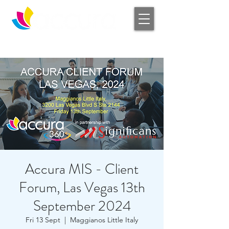
Log In
Accura MIS - Client
Forum, Las Vegas 13th
September 2024
Fri 13 Sept
  |  
Maggianos Little Italy