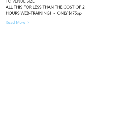
TO VENUE SIZE    
ALL THIS FOR LESS THAN THE COST OF 2 
HOURS WEB-TRAINING!  -  ONLY $175pp
Read More >
Share This Event
Accura MIS (Data Design Services Ltd)
Lakesbury Mews, Hiltingbury Rd
Chandler's Ford
Eastleigh