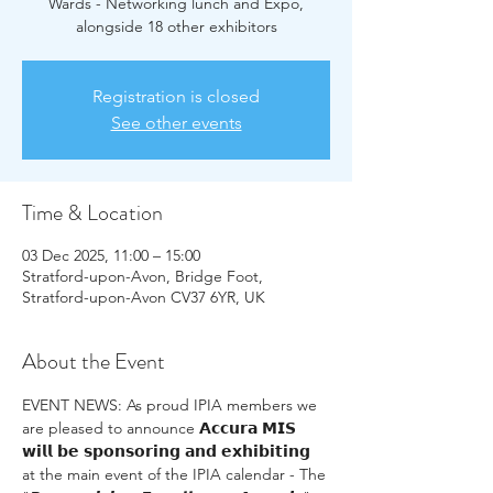
Wards - Networking lunch and Expo,
alongside 18 other exhibitors
Registration is closed
See other events
Time & Location
03 Dec 2025, 11:00 – 15:00
Stratford-upon-Avon, Bridge Foot,
Stratford-upon-Avon CV37 6YR, UK
About the Event
EVENT NEWS: As proud IPIA members we 
are pleased to announce 𝗔𝗰𝗰𝘂𝗿𝗮 𝗠𝗜𝗦 
𝘄𝗶𝗹𝗹 𝗯𝗲 𝘀𝗽𝗼𝗻𝘀𝗼𝗿𝗶𝗻𝗴 𝗮𝗻𝗱 𝗲𝘅𝗵𝗶𝗯𝗶𝘁𝗶𝗻𝗴 
at the main event of the IPIA calendar - The 