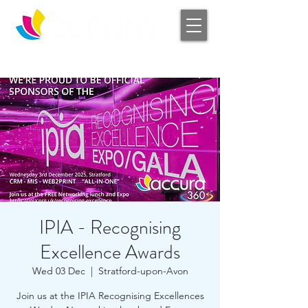
Log In
IPIA - Recognising
Excellence Awards
Wed 03 Dec
  |  
Stratford-upon-Avon
Join us at the IPIA Recognising Excellences