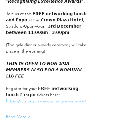
"𝙍𝙚𝙘𝙤𝙜𝙣𝙞𝙨𝙞𝙣𝙜 𝙀𝙭𝙘𝙚𝙡𝙡𝙚𝙣𝙘𝙚 𝘼𝙬𝙖𝙧𝙙𝙨".
Join us at the 𝗙𝗥𝗘𝗘 𝗻𝗲𝘁𝘄𝗼𝗿𝗸𝗶𝗻𝗴 𝗹𝘂𝗻𝗰𝗵 
𝗮𝗻𝗱 𝗘𝘅𝗽𝗼 at the 𝗖𝗿𝗼𝘄𝗻 𝗣𝗹𝗮𝘇𝗮 𝗛𝗼𝘁𝗲𝗹, 
Stratford-Upon-Avon, 𝟯𝗿𝗱 𝗗𝗲𝗰𝗲𝗺𝗯𝗲𝗿 
𝗯𝗲𝘁𝘄𝗲𝗲𝗻 𝟭𝟭:𝟬𝟬𝗮𝗺 - 𝟯:𝟬𝟬𝗽𝗺
(The gala dinner awards ceremony will take 
place in the evening)
𝙏𝙃𝙄𝙎 𝙄𝙎 𝙊𝙋𝙀𝙉 𝙏𝙊 𝙉𝙊𝙉-𝙄𝙋𝙄𝘼 
𝙈𝙀𝙈𝘽𝙀𝙍𝙎 𝘼𝙇𝙎𝙊 𝙁𝙊𝙍 𝘼 𝙉𝙊𝙈𝙄𝙉𝘼𝙇 
£𝟭𝟴 𝙁𝙀𝙀!
Register for your 𝗙𝗥𝗘𝗘 𝗻𝗲𝘁𝘄𝗼𝗿𝗸𝗶𝗻𝗴 
𝗹𝘂𝗻𝗰𝗵 & 𝗲𝘅𝗽𝗼 tickets here:
https://ipia.org.uk/recognising-excellence/
Read More >