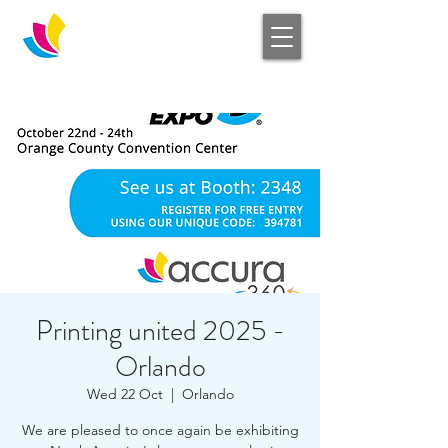
Log In
Printing united 2025 -
Orlando
Wed 22 Oct
  |  
Orlando
We are pleased to once again be exhibiting