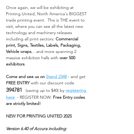
Once again, we will be exhibiting at 
Printing United, North America's BIGGEST 
trade printing event.  This is THE event to 
visit, where you can see all the latest new 
technology and machinery releases 
including all print sectors: 
Commercial 
print, Signs, Textiles, Labels, Packaging, 
Vehicle wraps
... and more spanning 2 
massive exhibition halls with 
over 500 
exhibitors
.
Come and see us on 
Stand 2348
 - and get 
FREE ENTRY
 with our discount code 
394781
   (saving up to $40) by 
registering 
here
  - REGISTER NOW: 
Free Entry codes 
are strictly limited!    
NEW FOR PRINTING UNITED 2025
Version 6.40 of Accura including: