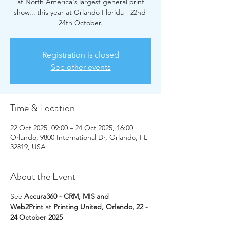
at North America's largest general print
show... this year at Orlando Florida - 22nd-
24th October.
Registration is closed
See other events
Time & Location
22 Oct 2025, 09:00 – 24 Oct 2025, 16:00
Orlando, 9800 International Dr, Orlando, FL
32819, USA
About the Event
See 
Accura360 - CRM, MIS and 
Web2Print
 at 
Printing United, Orlando, 22 - 
24 October 2025