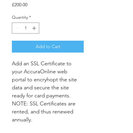
Price
£200.00
Quantity
*
Add to Cart
Add an SSL Certificate to 
your AccuraOnline web 
portal to encryhopt the site 
data and secure the site 
ready for card payments. 
NOTE: SSL Certificates are 
rented, and thus renewed 
annually.