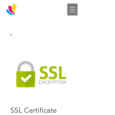
Log In
SSL Certificate