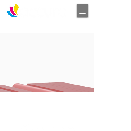
Log In