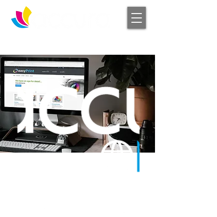
Log In