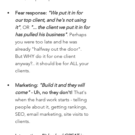
Fear response: 
"We put it in for 
our top client, and he's not using 
it"
, OR 
"... the client we put it in for 
has pulled his business"
. Perhaps 
you were too late and he was 
already "halfway out the door". 
But WHY do it for one client 
anyway?.. it should be for ALL your 
clients.
Marketing: 
"Build it and they will 
come"
 - Uh, no they don't!
 That's 
when the hard work starts - telling 
people about it, getting rankings, 
SEO, email marketing, site visits to 
clients.