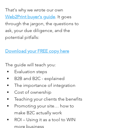
That's why we wrote our own
Web2Print buyer's guide
. It goes 
through the jargon, the questions to 
ask, your due diligence, and the 
potential pitfalls:
Download your FREE copy here
The guide will teach you:
Evaluation steps
B2B and B2C - explained
The importance of integration
Cost of ownership
Teaching your clients the benefits
Promoting your site… how to 
make B2C actually work
ROI – Using it as a tool to WIN 
more business