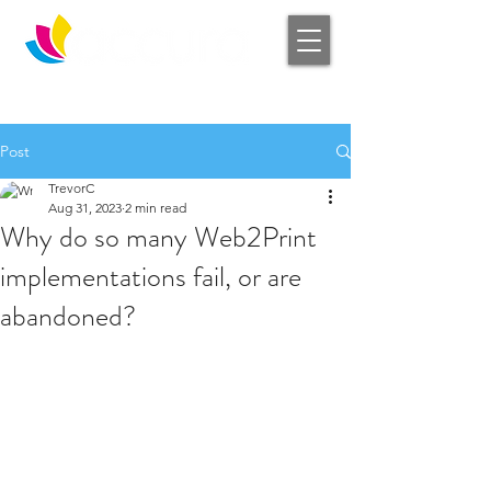
Log In
Post
TrevorC
Aug 31, 2023
2 min read
Why do so many Web2Print
implementations fail, or are
abandoned?