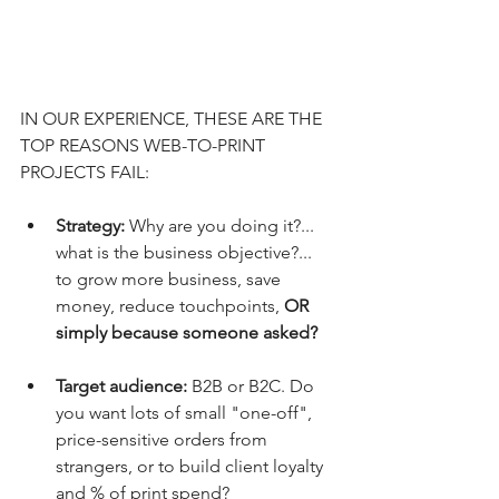
IN OUR EXPERIENCE, THESE ARE THE 
TOP REASONS WEB-TO-PRINT 
PROJECTS FAIL:
Strategy:
 Why are you doing it?... 
what is the business objective?... 
to grow more business, save 
money, reduce touchpoints, 
OR 
simply because someone asked?
Target audience: 
B2B or B2C. Do 
you want lots of small "one-off", 
price-sensitive orders from 
strangers, or to build client loyalty 
and % of print spend?