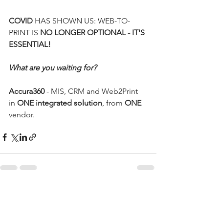
COVID 
HAS SHOWN US: WEB-TO-
PRINT IS 
NO LONGER OPTIONAL - IT'S 
ESSENTIAL!
What are you waiting for?
Accura360
 - MIS, CRM and Web2Print 
in 
ONE integrated solution
, from 
ONE 
vendor. 
See All
Recent Posts