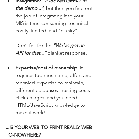
Integration: 
"It looked GREAT in 
the demo..."
, but then you find out 
the job of integrating it to your 
MIS is time-consuming, technical, 
costly, limited, and "clunky".
Don't fall for the 
"We've got an 
API for that..."
 blanket response.
Expertise/cost of ownership:
 It 
requires too much time, effort and 
technical expertise to maintain, 
different databases, hosting costs, 
click-charges, and you need 
HTML/JavaScript knowledge to 
make it work!
...IS YOUR WEB-TO-PRINT REALLY WEB-
TO-NOWHERE?